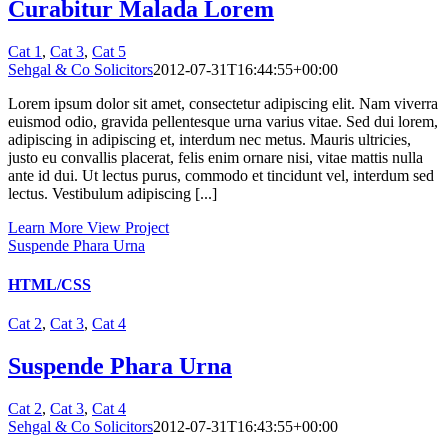
Curabitur Malada Lorem
Cat 1
,
Cat 3
,
Cat 5
Sehgal & Co Solicitors
2012-07-31T16:44:55+00:00
Lorem ipsum dolor sit amet, consectetur adipiscing elit. Nam viverra
euismod odio, gravida pellentesque urna varius vitae. Sed dui lorem,
adipiscing in adipiscing et, interdum nec metus. Mauris ultricies,
justo eu convallis placerat, felis enim ornare nisi, vitae mattis nulla
ante id dui. Ut lectus purus, commodo et tincidunt vel, interdum sed
lectus. Vestibulum adipiscing [...]
Learn More
View Project
Suspende Phara Urna
HTML/CSS
Cat 2
,
Cat 3
,
Cat 4
Suspende Phara Urna
Cat 2
,
Cat 3
,
Cat 4
Sehgal & Co Solicitors
2012-07-31T16:43:55+00:00