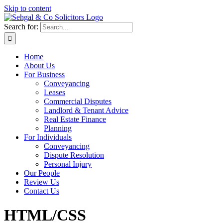
Skip to content
Search for:
Home
About Us
For Business
Conveyancing
Leases
Commercial Disputes
Landlord & Tenant Advice
Real Estate Finance
Planning
For Individuals
Conveyancing
Dispute Resolution
Personal Injury
Our People
Review Us
Contact Us
HTML/CSS