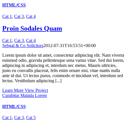
HTML/CSS
Cat 1
,
Cat 3
,
Cat 4
Proin Sodales Quam
Cat 1
,
Cat 3
,
Cat 4
Sehgal & Co Solicitors
2012-07-31T16:53:51+00:00
Lorem ipsum dolor sit amet, consectetur adipiscing elit. Nam viverra
euismod odio, gravida pellentesque urna varius vitae. Sed dui lorem,
adipiscing in adipiscing et, interdum nec metus. Mauris ultricies,
justo eu convallis placerat, felis enim ornare nisi, vitae mattis nulla
ante id dui. Ut lectus purus, commodo et tincidunt vel, interdum sed
lectus. Vestibulum adipiscing [...]
Learn More
View Project
Curabitur Malada Lorem
HTML/CSS
Cat 1
,
Cat 3
,
Cat 5