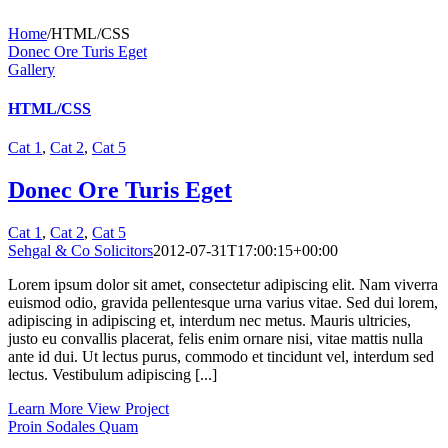
Home
/
HTML/CSS
Donec Ore Turis Eget
Gallery
HTML/CSS
Cat 1
,
Cat 2
,
Cat 5
Donec Ore Turis Eget
Cat 1
,
Cat 2
,
Cat 5
Sehgal & Co Solicitors
2012-07-31T17:00:15+00:00
Lorem ipsum dolor sit amet, consectetur adipiscing elit. Nam viverra
euismod odio, gravida pellentesque urna varius vitae. Sed dui lorem,
adipiscing in adipiscing et, interdum nec metus. Mauris ultricies,
justo eu convallis placerat, felis enim ornare nisi, vitae mattis nulla
ante id dui. Ut lectus purus, commodo et tincidunt vel, interdum sed
lectus. Vestibulum adipiscing [...]
Learn More
View Project
Proin Sodales Quam