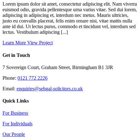
Lorem ipsum dolor sit amet, consectetur adipiscing elit. Nam viverra
euismod odio, gravida pellentesque urna varius vitae. Sed dui lorem,
adipiscing in adipiscing et, interdum nec metus. Mauris ultricies,
justo eu convallis placerat, felis enim ornare nisi, vitae mattis nulla
ante id dui. Ut lectus purus, commodo et tincidunt vel, interdum sed
lectus. Vestibulum adipiscing [...]
Learn More
View Project
Get in Touch
7 Sovereign Court, Graham Street, Birmingham B1 3JR
Phone:
0121 772 2226
Email:
enquiries@sehgal-solicitors.co.uk
Quick Links
For Business
For Individuals
Our People