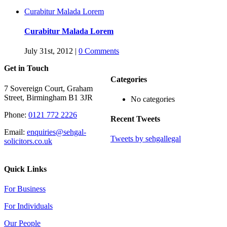
Curabitur Malada Lorem
Curabitur Malada Lorem
July 31st, 2012
|
0 Comments
Get in Touch
Categories
7 Sovereign Court, Graham
Street, Birmingham B1 3JR
No categories
Phone:
0121 772 2226
Recent Tweets
Email:
enquiries@sehgal-
Tweets by sehgallegal
solicitors.co.uk
Quick Links
For Business
For Individuals
Our People