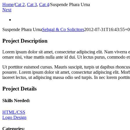
Home
/
Cat 2
,
Cat 3
,
Cat 4
/
Suspende Phara Urna
Next
View
Larger
Suspende Phara Urna
Sehgal & Co Solicitors
2012-07-31T16:43:55+0
Image
Project Description
Lorem ipsum dolor sit amet, consectetur adipiscing elit. Nam viverra eu
ornare nisi, vitae mattis nulla ante id dui. Ut lectus purus, commodo e
Ut porttitor euismod cursus. Mauris suscipit, turpis ut dapibus rhoncus
posuere. Lorem ipsum dolor sit amet, consectetur adipiscing elit. Morbi
laoreet lectus, ut adipiscing massa odio sed turpis. In nec lorem portt
Project Details
Skills Needed:
HTML/CSS
Logo Design
Categories: