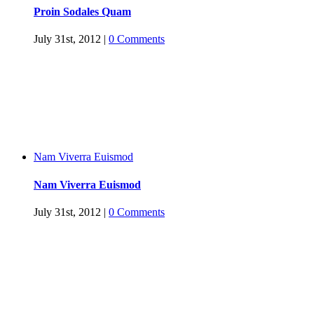
Proin Sodales Quam
July 31st, 2012
|
0 Comments
Nam Viverra Euismod
Nam Viverra Euismod
July 31st, 2012
|
0 Comments