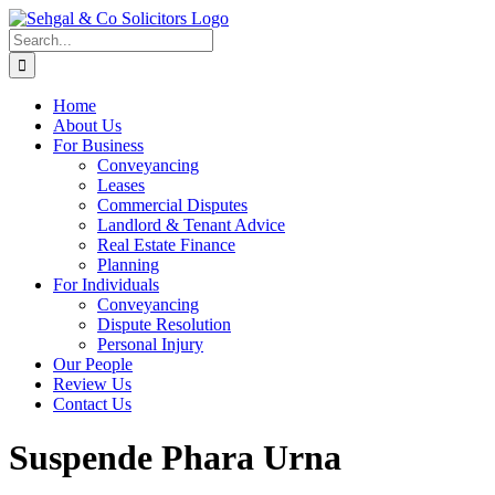
Skip
to
Search
content
for:
Home
About Us
For Business
Conveyancing
Leases
Commercial Disputes
Landlord & Tenant Advice
Real Estate Finance
Planning
For Individuals
Conveyancing
Dispute Resolution
Personal Injury
Our People
Review Us
Contact Us
Suspende Phara Urna