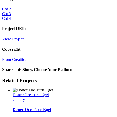
Cat 2
Cat 3
Cat 4
Project URL:
View Project
Copyright:
From Creattica
Share This Story, Choose Your Platform!
Facebook
Twitter
Reddit
LinkedIn
WhatsApp
Tumblr
Pinterest
Vk
Email
Related Projects
Donec Ore Turis Eget
Gallery
Donec Ore Turis Eget