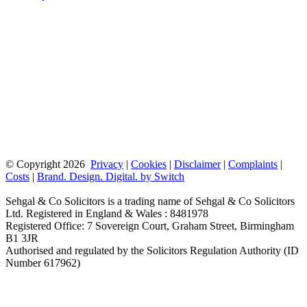
© Copyright
2026
Privacy
|
Cookies
|
Disclaimer
|
Complaints
|
Costs
|
Brand. Design. Digital. by Switch
Sehgal & Co Solicitors is a trading name of Sehgal & Co Solicitors
Ltd. Registered in England & Wales : 8481978
Registered Office: 7 Sovereign Court, Graham Street, Birmingham
B1 3JR
Authorised and regulated by the Solicitors Regulation Authority (ID
Number 617962)