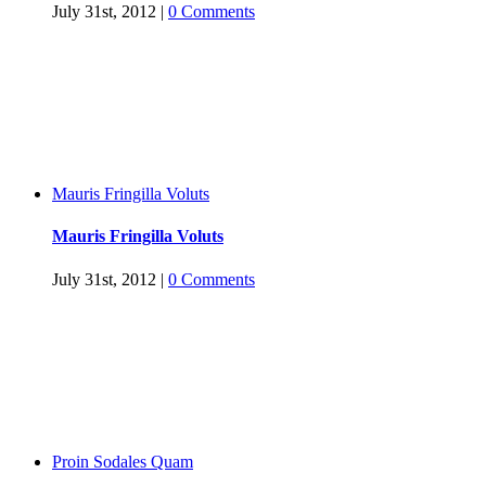
July 31st, 2012
|
0 Comments
Mauris Fringilla Voluts
Mauris Fringilla Voluts
July 31st, 2012
|
0 Comments
Proin Sodales Quam